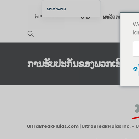
ພາສາລາວ
ບ້ານ
ຜະລິດຕະພັນ
English
We
English (UK)
la
English (Australia)
English (Canada)
English (New Zealand)
ການຮັບປະກັນຂອງພວກເຮົາ
简体中文
Беларуская мова
العربية
Azərbaycan dili
Deutsch
Español
UltraBreakFluids.com | UltraBreakFluids Inc. – 
فارسی