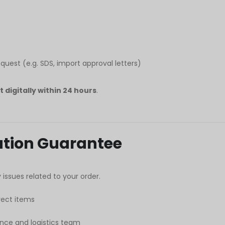
est (e.g. SDS, import approval letters)
it digitally within 24 hours
.
lution Guarantee
issues related to your order.
ect items
nce and logistics team