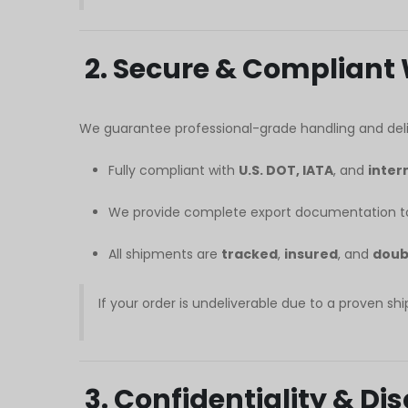
Հայերեն
Русский
2. Secure & Compliant
עִבְרִית
Română
We guarantee professional-grade handling and deli
Български
Fully compliant with
U.S. DOT, IATA
, and
inter
Dansk
Português
We provide complete export documentation to
Nederlands
All shipments are
tracked
,
insured
, and
doub
Nederlands (België)
Кыргызча
If your order is undeliverable due to a proven shi
Bahasa Melayu
ဗမာစာ
3. Confidentiality & D