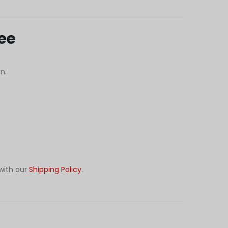
ee
n.
with our
Shipping Policy
.