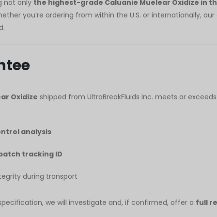
ng not only
the highest-grade Caluanie Muelear Oxidize in t
her you’re ordering from within the U.S. or internationally, ou
d.
ntee
ar Oxidize
shipped from UltraBreakFluids Inc. meets or exceeds
ontrol analysis
batch tracking ID
grity during transport
ecification, we will investigate and, if confirmed, offer a
full 