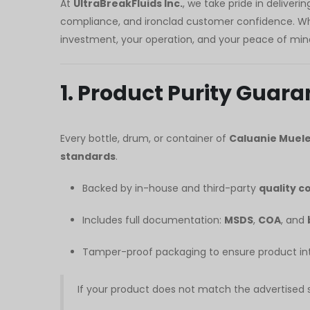
At
UltraBreakFluids Inc.
, we take pride in deliveri
Polski
compliance, and ironclad customer confidence. Whet
O‘zbekcha
investment, your operation, and your peace of min
Français
Français de Belgique
1. Product Purity Guara
Français du Canada
Türkçe
Every bottle, drum, or container of
Caluanie Muele
Қазақ тілі
standards
.
Bahasa Indonesia
Backed by in-house and third-party
quality c
Slovenščina
日本語
Includes full documentation:
MSDS
,
COA
, and
Ελληνικά
Tamper-proof packaging to ensure product inte
नेपाली
ไทย
If your product does not match the advertised sp
Čeština