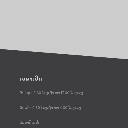
ເວລາເປີດ
ຈັນ-ສຸກ: 8:30 ໂມງເຊົ້າ ຫາ 17:00 ໂມງແລງ
ວັນເສົາ: 9:30 ໂມງເຊົ້າ ຫາ 4:00 ໂມງແລງ
ວັນອາທິດ: ປິດ