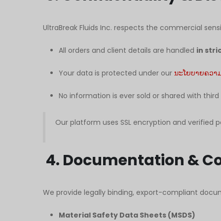
UltraBreak Fluids Inc. respects the commercial sensit
All orders and client details are handled
in str
Your data is protected under our
ນະໂຍບາຍຄວາມເ
No information is ever sold or shared with third
Our platform uses SSL encryption and verified 
4. Documentation & C
We provide legally binding, export-compliant docum
Material Safety Data Sheets (MSDS)