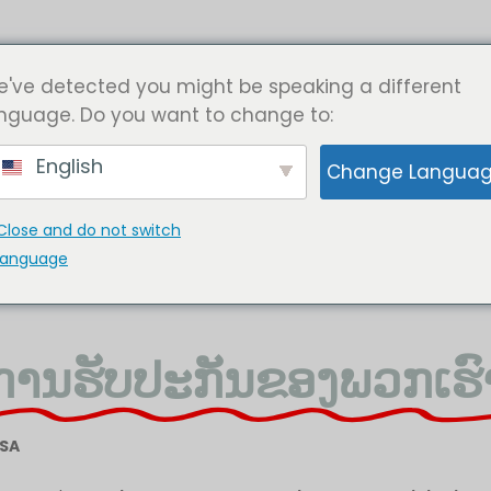
ຄໍາຮ້ອງສະຫມັກອຸດສາຫະກໍາ
ກ່ຽວກັບພວກເຮົາ
ຕິດຕໍ່ພວກເຮ
've detected you might be speaking a different
nguage. Do you want to change to:
English
Change Langua
Close and do not switch
language
ການຮັບປະກັນຂອງພວກເຮົ
USA