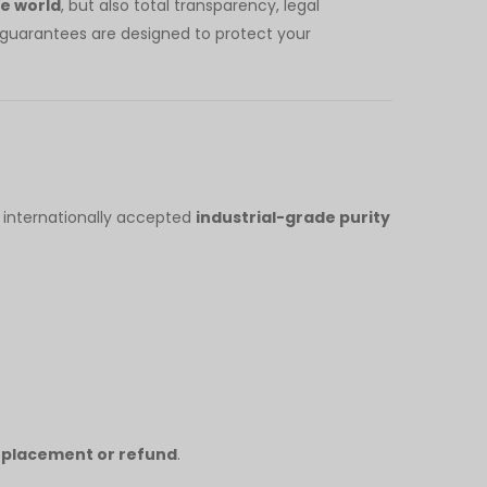
he world
, but also total transparency, legal
r guarantees are designed to protect your
 internationally accepted
industrial-grade purity
replacement or refund
.