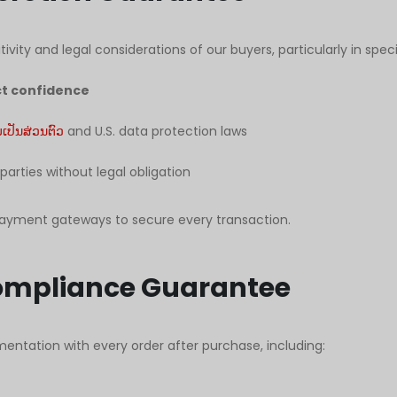
ivity and legal considerations of our buyers, particularly in speci
ict confidence
ປັນສ່ວນຕົວ
and U.S. data protection laws
 parties without legal obligation
payment gateways to secure every transaction.
ompliance Guarantee
entation with every order after purchase, including: