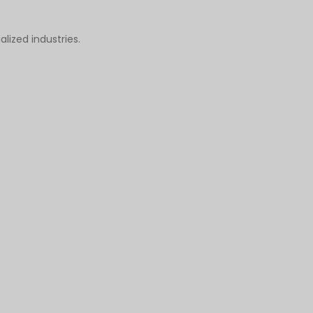
alized industries.