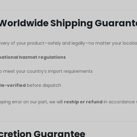
 Worldwide Shipping Guarant
very of your product—safely and legally—no matter your locatio
national hazmat regulations
 meet your country’s import requirements
le-verified
before dispatch
pping error on our part, we will
reship or refund
in accordance 
iscretion Guarantee