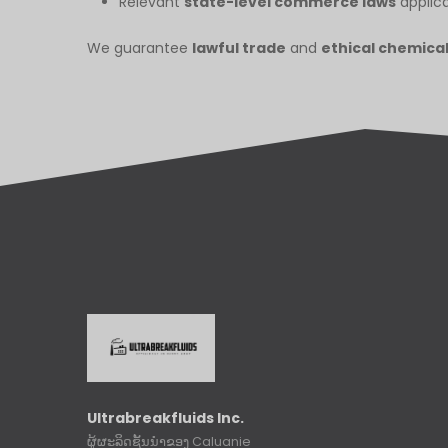
Relevant
state-level commerce laws
applica
We guarantee
lawful trade
and
ethical chemica
Ultrabreakfluids Inc.
ຜູ້ຜະລິດຊັ້ນນໍາຂອງ Caluanie