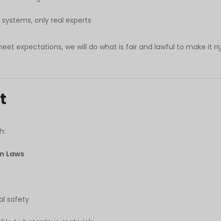
ystems, only real experts
meet expectations, we will do what is fair and lawful to make it ri
t
h:
on Laws
l safety