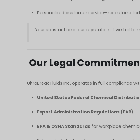
Personalized customer service—no automated s
Your satisfaction is our reputation. If we fail to 
Our Legal Commitmen
UltraBreak Fluids Inc. operates in full compliance wit
United States Federal Chemical Distributi
Export Administration Regulations (EAR)
EPA & OSHA Standards
for workplace chemica