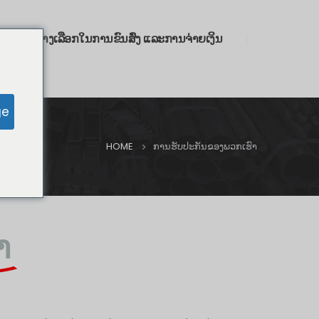
ົາ
ທາງເລືອກໃນການຂົນສົ່ງ ແລະການຈ່າຍເງິນ
ge
HOME
ການຮັບປະກັນຂອງພວກເຮົາ
າ