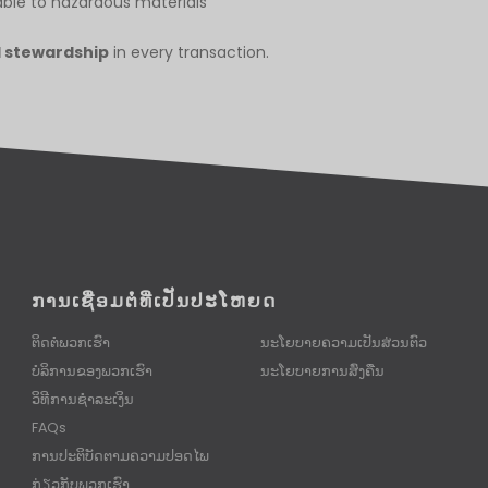
ble to hazardous materials
l stewardship
in every transaction.
ການເຊື່ອມຕໍ່ທີ່ເປັນປະໂຫຍດ
ຕິດຕໍ່ພວກເຮົາ
ນະໂຍບາຍຄວາມເປັນສ່ວນຕົວ
ບໍລິການຂອງພວກເຮົາ
ນະໂຍບາຍການສົ່ງຄືນ
ວິທີການຊໍາລະເງິນ
FAQs
ການປະຕິບັດຕາມຄວາມປອດໄພ
ກ່ຽວກັບພວກເຮົາ