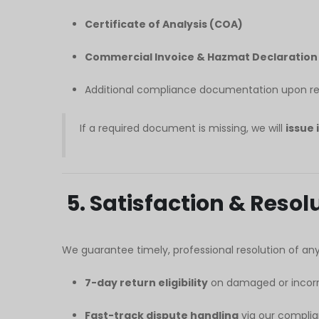
Certificate of Analysis (COA)
Commercial Invoice & Hazmat Declaration
Additional compliance documentation upon requ
If a required document is missing, we will
issue 
5. Satisfaction & Reso
We guarantee timely, professional resolution of any 
7-day return eligibility
on damaged or incorr
Fast-track dispute handling
via our complia