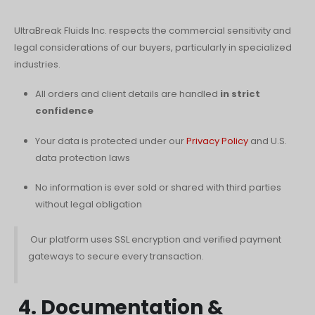
UltraBreak Fluids Inc. respects the commercial sensitivity and
legal considerations of our buyers, particularly in specialized
industries.
All orders and client details are handled
in strict
confidence
Your data is protected under our
Privacy Policy
and U.S.
data protection laws
No information is ever sold or shared with third parties
without legal obligation
Our platform uses SSL encryption and verified payment
gateways to secure every transaction.
4. Documentation &