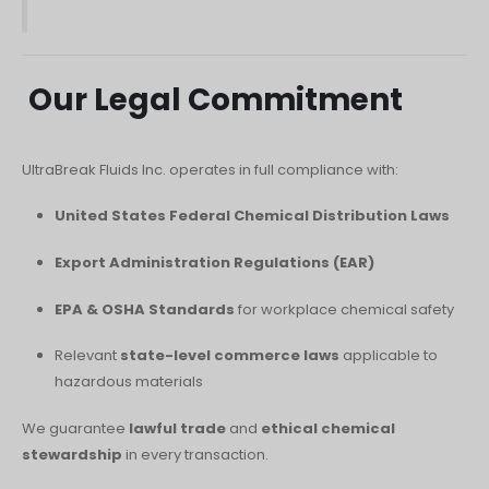
Our Legal Commitment
UltraBreak Fluids Inc. operates in full compliance with:
United States Federal Chemical Distribution Laws
Export Administration Regulations (EAR)
EPA & OSHA Standards
for workplace chemical safety
Relevant
state-level commerce laws
applicable to
hazardous materials
We guarantee
lawful trade
and
ethical chemical
stewardship
in every transaction.