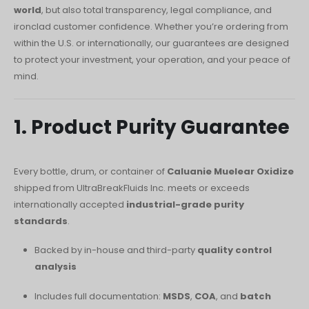
O‘zbekcha
world
, but also total transparency, legal compliance, and
ironclad customer confidence. Whether you’re ordering from
Français
within the U.S. or internationally, our guarantees are designed
Français de Belgique
to protect your investment, your operation, and your peace of
Français du Canada
mind.
Türkçe
Қазақ тілі
1. Product Purity Guarantee
Bahasa Indonesia
Slovenščina
Every bottle, drum, or container of
Caluanie Muelear Oxidize
shipped from UltraBreakFluids Inc. meets or exceeds
日本語
internationally accepted
industrial-grade purity
Ελληνικά
standards
.
नेपाली
Backed by in-house and third-party
quality control
ไทย
analysis
Čeština
Includes full documentation:
MSDS
,
COA
, and
batch
Հայերեն