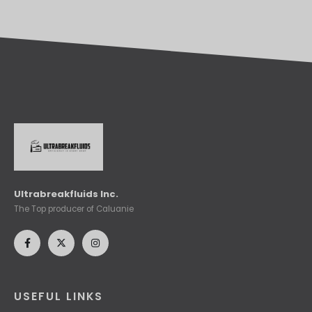
Ultrabreakfluids Inc.
The Top producer of Caluanie
USEFUL LINKS