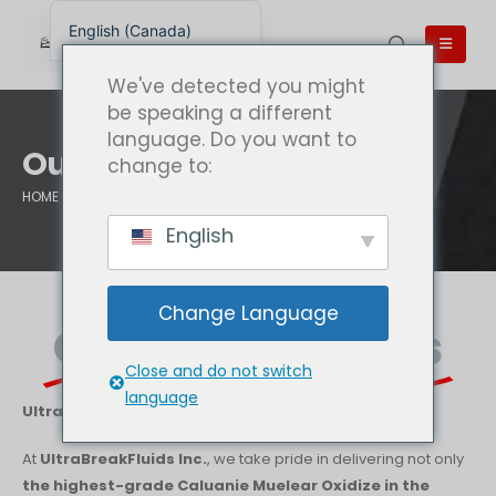
English (Canada)
English
We've detected you might
English (UK)
be speaking a different
language. Do you want to
English (Australia)
Our Guarantees
change to:
English (New Zealand)
HOME
OUR GUARANTEES
简体中文
English
Беларуская мова
العربية
Change Language
Azərbaycan dili
Our Guarantees
Deutsch
Close and do not switch
Español
language
UltraBreakFluids.com | UltraBreakFluids Inc. – USA
فارسی
At
UltraBreakFluids Inc.
, we take pride in delivering not only
Polski
the highest-grade Caluanie Muelear Oxidize in the