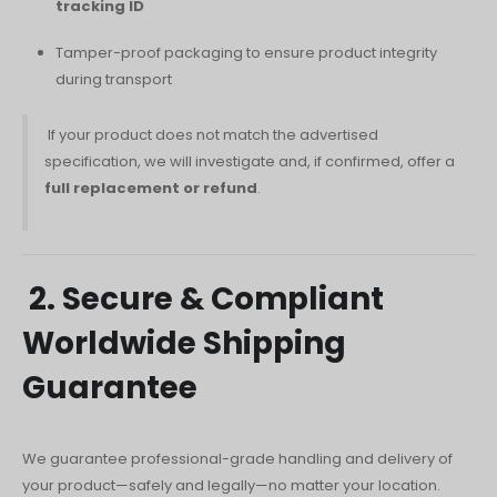
tracking ID
Русский
Tamper-proof packaging to ensure product integrity
עִבְרִית
during transport
Română
If your product does not match the advertised
Български
specification, we will investigate and, if confirmed, offer a
Dansk
full replacement or refund
.
Português
Nederlands
Nederlands (België)
2. Secure & Compliant
Кыргызча
Worldwide Shipping
Bahasa Melayu
Guarantee
ဗမာစာ
ພາສາລາວ
We guarantee professional-grade handling and delivery of
your product—safely and legally—no matter your location.