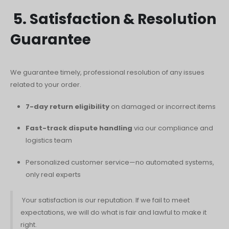
5. Satisfaction & Resolution
Guarantee
We guarantee timely, professional resolution of any issues
related to your order.
7-day return eligibility
on damaged or incorrect items
Fast-track dispute handling
via our compliance and
logistics team
Personalized customer service—no automated systems,
only real experts
Your satisfaction is our reputation. If we fail to meet
expectations, we will do what is fair and lawful to make it
right.