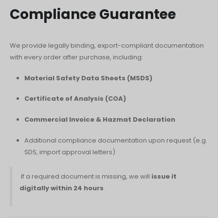
Compliance Guarantee
We provide legally binding, export-compliant documentation
with every order after purchase, including:
Material Safety Data Sheets (MSDS)
Certificate of Analysis (COA)
Commercial Invoice & Hazmat Declaration
Additional compliance documentation upon request (e.g.
SDS, import approval letters)
If a required document is missing, we will
issue it
digitally within 24 hours
.