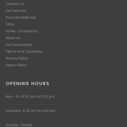
Contact Us
Our Services
Payment Methods
FAQs
Safety Compliance
About Us
Our Guarantees
Terms And Conditions
Privacy Policy
Return Policy
OPENING HOURS
Mon - Fri: 8:30 am to 5:00 pm
Saturday: 9:30 am to 4:00 pm
Sunday: Closed