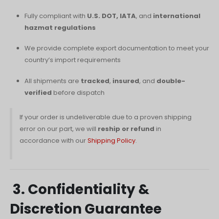
Fully compliant with
U.S. DOT, IATA
, and
international
hazmat regulations
We provide complete export documentation to meet your
country’s import requirements
All shipments are
tracked
,
insured
, and
double-
verified
before dispatch
If your order is undeliverable due to a proven shipping
error on our part, we will
reship or refund
in
accordance with our
Shipping Policy
.
3. Confidentiality &
Discretion Guarantee