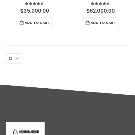
Русский
4.50
out of 5
4.50
out of 5
$
35,000.00
$
62,000.00
עִבְרִית
ADD TO CART
ADD TO CART
Română
Български
Dansk
Português
Nederlands
Nederlands (België)
Кыргызча
Bahasa Melayu
ဗမာစာ
ພາສາລາວ