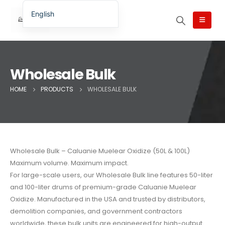
English
English (UK)
English (Australia)
English (Canada)
Wholesale Bulk
English (New Zealand)
HOME
PRODUCTS
WHOLESALE BULK
简体中文
Беларуская мова
العربية
Azərbaycan dili
Wholesale Bulk – Caluanie Muelear Oxidize (50L & 100L)
Maximum volume. Maximum impact.
Deutsch
For large-scale users, our Wholesale Bulk line features 50-liter
Español
and 100-liter drums of premium-grade Caluanie Muelear
فارسی
Oxidize. Manufactured in the USA and trusted by distributors,
demolition companies, and government contractors
Polski
worldwide, these bulk units are engineered for high-output