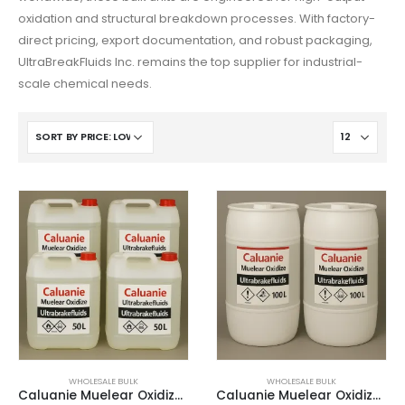
O‘zbekcha
oxidation and structural breakdown processes. With factory-
Français
direct pricing, export documentation, and robust packaging,
UltraBreakFluids Inc. remains the top supplier for industrial-
Français de Belgique
scale chemical needs.
Français du Canada
Türkçe
Қазақ тілі
Bahasa Indonesia
Slovenščina
日本語
Ελληνικά
नेपाली
ไทย
Čeština
WHOLESALE BULK
WHOLESALE BULK
Caluanie Muelear Oxidize – 50 Liters
Caluanie Muelear Oxidize – 100 Litres
Հայերեն