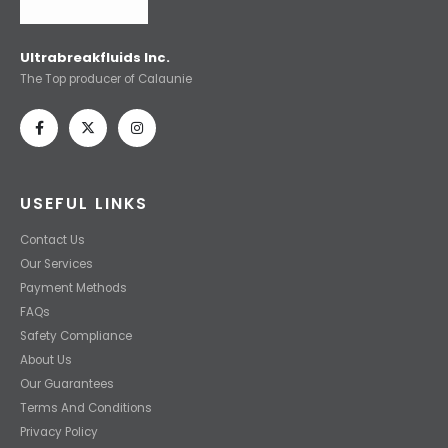
Ultrabreakfluids Inc.
The Top producer of Calaunie
USEFUL LINKS
Contact Us
Our Services
Payment Methods
FAQs
Safety Compliance
About Us
Our Guarantees
Terms And Conditions
Privacy Policy