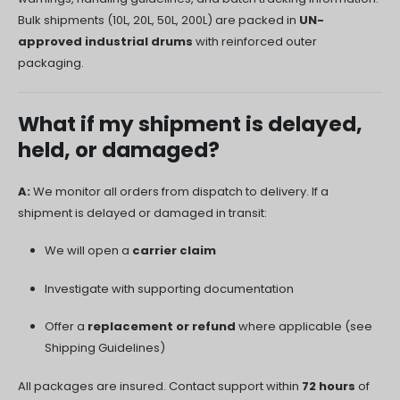
Bulk shipments (10L, 20L, 50L, 200L) are packed in
UN-
approved industrial drums
with reinforced outer
packaging.
What if my shipment is delayed,
held, or damaged?
A:
We monitor all orders from dispatch to delivery. If a
shipment is delayed or damaged in transit:
We will open a
carrier claim
Investigate with supporting documentation
Offer a
replacement or refund
where applicable (see
Shipping Guidelines)
All packages are insured. Contact support within
72 hours
of