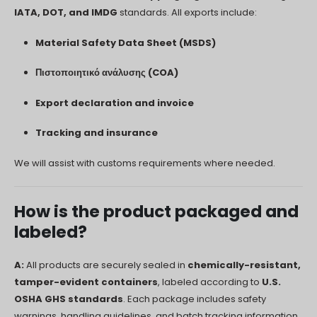
IATA, DOT, and IMDG
standards. All exports include:
Material Safety Data Sheet (MSDS)
Πιστοποιητικό ανάλυσης (COA)
Export declaration and invoice
Tracking and insurance
We will assist with customs requirements where needed.
How is the product packaged and
labeled?
A:
All products are securely sealed in
chemically-resistant,
tamper-evident containers
, labeled according to
U.S.
OSHA GHS standards
. Each package includes safety
warnings, handling guidelines, and batch tracking information.