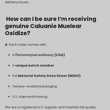
delivery issues.
How can I be sure I’m receiving
genuine Caluanie Muelear
Oxidize?
A:
Each order comes with:
A
Πιστοποιητικό ανάλυσης (COA)
A
unique batch number
Full
Material Safety Data Sheet (MSDS)
Tamper-evident packaging
U.S. shipment tracking
We are a registered U.S. supplier and maintain full quality