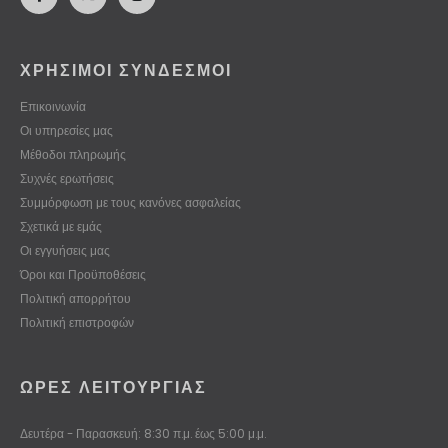
ΧΡΗΣΙΜΟΙ ΣΥΝΔΕΣΜΟΙ
Επικοινωνία
Οι υπηρεσίες μας
Μέθοδοι πληρωμής
Συχνές ερωτήσεις
Συμμόρφωση με τους κανόνες ασφαλείας
Σχετικά με εμάς
Οι εγγυήσεις μας
Όροι και Προϋποθέσεις
Πολιτική απορρήτου
Πολιτική επιστροφών
ΏΡΕΣ ΛΕΙΤΟΥΡΓΊΑΣ
Δευτέρα - Παρασκευή: 8:30 π.μ. έως 5:00 μ.μ.