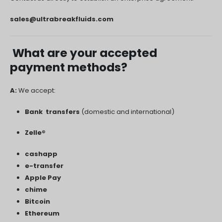
sales@ultrabreakfluids.com
What are your accepted
payment methods?
A:
We accept:
Bank transfers
(domestic and international)
Zelle®
cashapp
e-transfer
Apple Pay
chime
Bitcoin
Ethereum