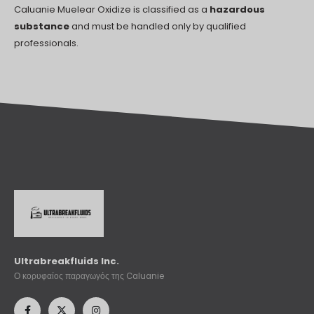
Caluanie Muelear Oxidize is classified as a
hazardous
substance
and must be handled only by qualified
professionals.
Ultrabreakfluids Inc.
Ο κορυφαίος παραγωγός της Caluanie