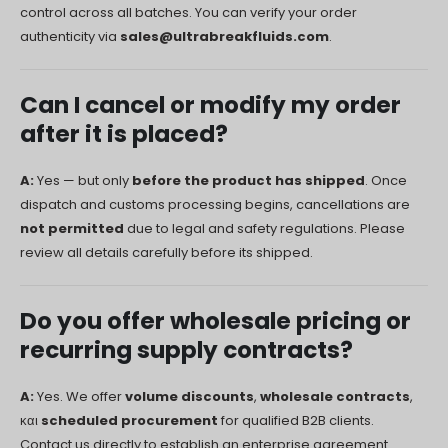
control across all batches. You can verify your order
authenticity via
sales@ultrabreakfluids.com
.
Can I cancel or modify my order
after it is placed?
A:
Yes — but only
before the product has shipped
. Once
dispatch and customs processing begins, cancellations are
not permitted
due to legal and safety regulations. Please
review all details carefully before its shipped.
Do you offer wholesale pricing or
recurring supply contracts?
A:
Yes. We offer
volume discounts
,
wholesale contracts
,
και
scheduled procurement
for qualified B2B clients.
Contact us directly to establish an enterprise agreement.