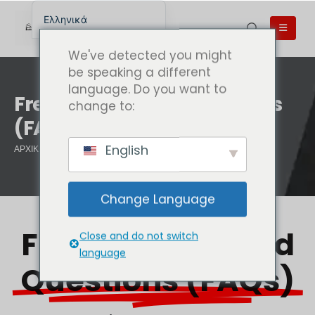
Ελληνικά
English
We've detected you might
English (UK)
be speaking a different
language. Do you want to
English (Australia)
Frequently Asked Questions
change to:
English (Canada)
(FAQs)
English (New Zealand)
English
ΑΡΧΙΚΉ ΣΕΛΊΔΑ
FREQUENTLY ASKED QUESTIONS (FAQS)
简体中文
Беларуская мова
Change Language
العربية
Azərbaycan dili
Frequently Asked
Close and do not switch
Deutsch
language
Questions (FAQs)
Español
فارسی