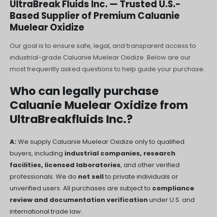
UltraBreak Fluids Inc. — Trusted U.S.-
Polski
Based Supplier of Premium Caluanie
O‘zbekcha
Muelear Oxidize
Français
Our goal is to ensure safe, legal, and transparent access to
Français de Belgique
industrial-grade Caluanie Muelear Oxidize. Below are our
Français du Canada
most frequently asked questions to help guide your purchase.
Türkçe
Who can legally purchase
Қазақ тілі
Caluanie Muelear Oxidize from
UltraBreakfluids Inc.?
Bahasa Indonesia
Slovenščina
A:
We supply Caluanie Muelear Oxidize only to qualified
日本語
buyers, including
industrial companies, research
नेपाली
facilities, licensed laboratories
, and other verified
professionals. We do
not sell
to private individuals or
ไทย
unverified users. All purchases are subject to
compliance
Čeština
review and documentation verification
under U.S. and
international trade law.
Հայերեն