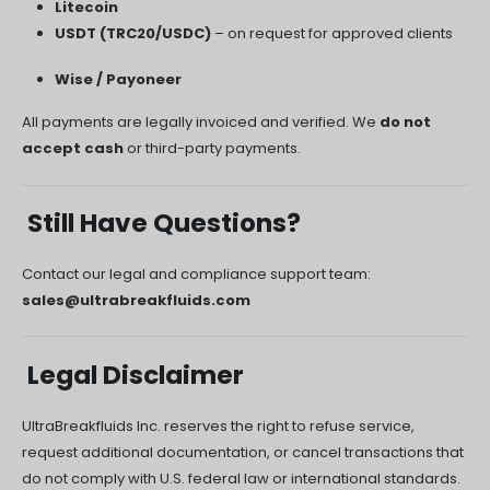
Litecoin
USDT (TRC20/USDC)
– on request for approved clients
Wise / Payoneer
All payments are legally invoiced and verified. We
do not
accept cash
or third-party payments.
Still Have Questions?
Contact our legal and compliance support team:
sales@ultrabreakfluids.com
Legal Disclaimer
UltraBreakfluids Inc. reserves the right to refuse service,
request additional documentation, or cancel transactions that
do not comply with U.S. federal law or international standards.