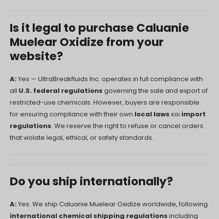
Русский
Is it legal to purchase Caluanie
עִבְרִית
Muelear Oxidize from your
Română
website?
Български
Dansk
A:
Yes — UltraBreakfluids Inc. operates in full compliance with
all
U.S. federal regulations
governing the sale and export of
Português
restricted-use chemicals. However, buyers are responsible
Nederlands
for ensuring compliance with their own
local laws
και
import
Nederlands (België)
regulations
. We reserve the right to refuse or cancel orders
that violate legal, ethical, or safety standards.
Кыргызча
Bahasa Melayu
ဗမာစာ
Do you ship internationally?
ພາສາລາວ
A:
Yes. We ship Caluanie Muelear Oxidize worldwide, following
international chemical shipping regulations
including